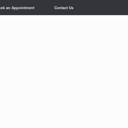
ok an Appointment
Contact Us