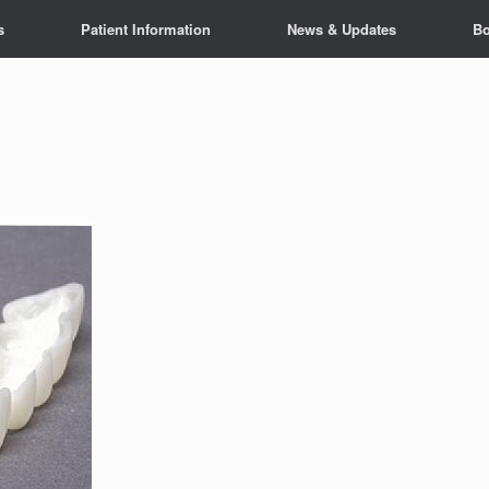
s
Patient Information
News & Updates
Bo