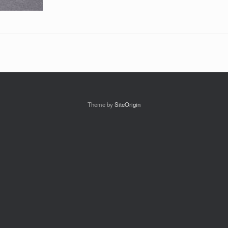
Theme by
SiteOrigin