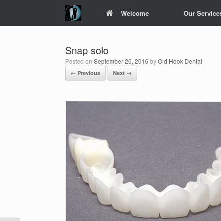
Skip
Welcome
Our Service
to
content
Snap solo
Posted on
September 26, 2016
by
Old Hook Dental
← Previous
Next →