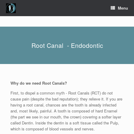
Skip
Menu
to
content
Root Canal - Endodontic
Why do we need Root Canals?
First, to dispel a common myth - Root Canals (RCT) do not
cause pain (despite the bad reputation); they relieve it. If you are
having a root canal, chances are the tooth is already infected
and, most likely, painful. A tooth is composed of hard Enamel
(the part we see in our mouth, the crown) covering a softer layer
called Dentin. Inside the dentin is a soft tissue called the Pulp,
which is composed of blood vessels and nerves.