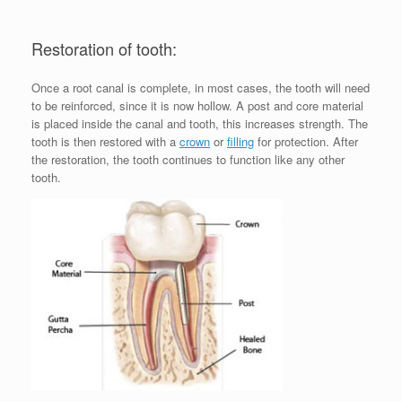
Restoration of tooth:
Once a root canal is complete, in most cases, the tooth will need
to be reinforced, since it is now hollow. A post and core material
is placed inside the canal and tooth, this increases strength. The
tooth is then restored with a
crown
or
filling
for protection. After
the restoration, the tooth continues to function like any other
tooth.