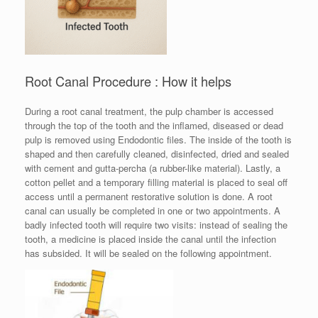
Root Canal Procedure : How it helps
During a root canal treatment, the pulp chamber is accessed
through the top of the tooth and the inflamed, diseased or dead
pulp is removed using Endodontic files. The inside of the tooth is
shaped and then carefully cleaned, disinfected, dried and sealed
with cement and gutta-percha (a rubber-like material). Lastly, a
cotton pellet and a temporary filling material is placed to seal off
access until a permanent restorative solution is done. A root
canal can usually be completed in one or two appointments. A
badly infected tooth will require two visits: instead of sealing the
tooth, a medicine is placed inside the canal until the infection
has subsided. It will be sealed on the following appointment.