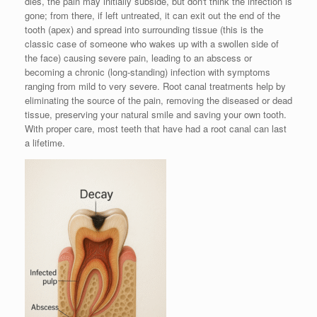
dies, the pain may initially subside, but don't think the infection is
gone; from there, if left untreated, it can exit out the end of the
tooth (apex) and spread into surrounding tissue (this is the
classic case of someone who wakes up with a swollen side of
the face) causing severe pain, leading to an abscess or
becoming a chronic (long-standing) infection with symptoms
ranging from mild to very severe. Root canal treatments help by
eliminating the source of the pain, removing the diseased or dead
tissue, preserving your natural smile and saving your own tooth.
With proper care, most teeth that have had a root canal can last
a lifetime.