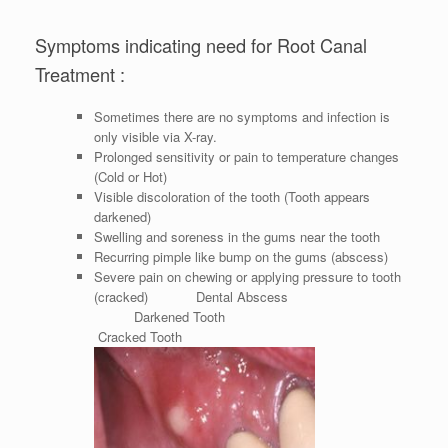
Symptoms indicating need for Root Canal
Treatment :
Sometimes there are no symptoms and infection is
only visible via X-ray.
Prolonged sensitivity or pain to temperature changes
(Cold or Hot)
Visible discoloration of the tooth (Tooth appears
darkened)
Swelling and soreness in the gums near the tooth
Recurring pimple like bump on the gums (abscess)
Severe pain on chewing or applying pressure to tooth
(cracked) Dental Abscess
Darkened Tooth
Cracked Tooth