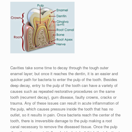
Cavities take some time to decay through the tough outer
enamel layer; but once it reaches the dentin, it is an easier and
quicker path for bacteria to enter the pulp of the tooth. Besides
deep decay, entry to the pulp of the tooth can have a variety of
causes such as repeated restorative procedures on the same
tooth (recurrent decay), gum disease, faulty crowns, cracks or
trauma. Any of these issues can result in acute inflammation of
the pulp, which causes pressure inside the tooth that has no
outlet, so it results in pain. Once bacteria reach the center of the
tooth, there is irreversible damage to the pulp making a root
canal necessary to remove the diseased tissue. Once the pulp