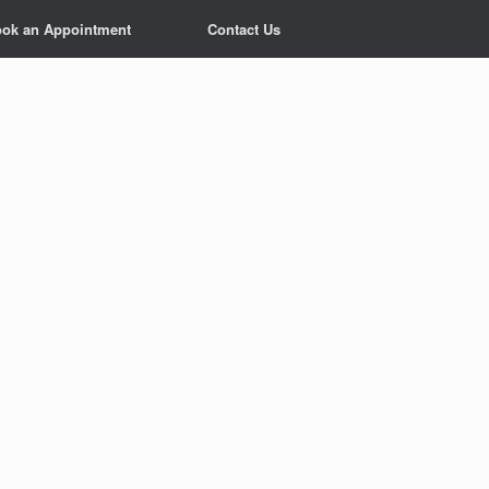
ok an Appointment
Contact Us