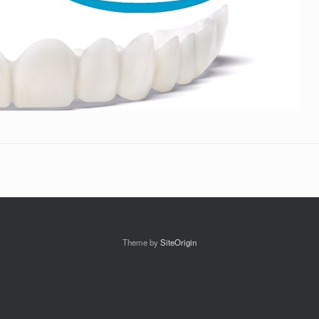
Theme by
SiteOrigin