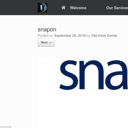
Skip
Welcome
Our Service
to
content
snapon
Posted on
September 26, 2016
by
Old Hook Dental
Next →