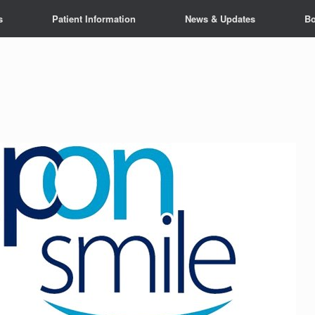
s
Patient Information
News & Updates
Bo