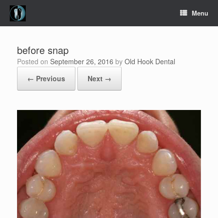
Skip
Menu
to
content
before snap
Posted on
September 26, 2016
by
Old Hook Dental
← Previous
Next →