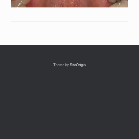
Theme by
SiteOrigin