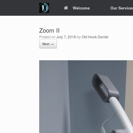
Skip
Welcome
Our Service
to
content
Zoom II
Posted on
July 7, 2016
by
Old Hook Dental
Next →