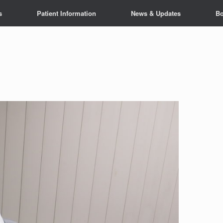
s
Patient Information
News & Updates
Bo