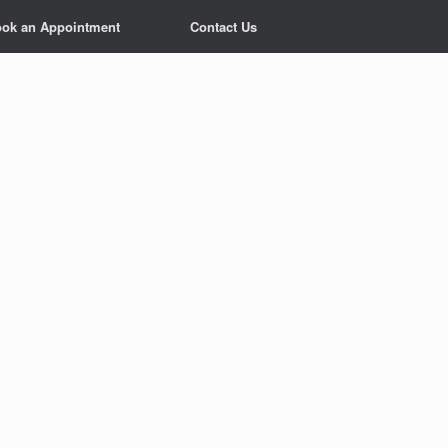
ok an Appointment
Contact Us