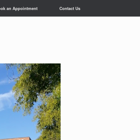
ok an Appointment
Contact Us