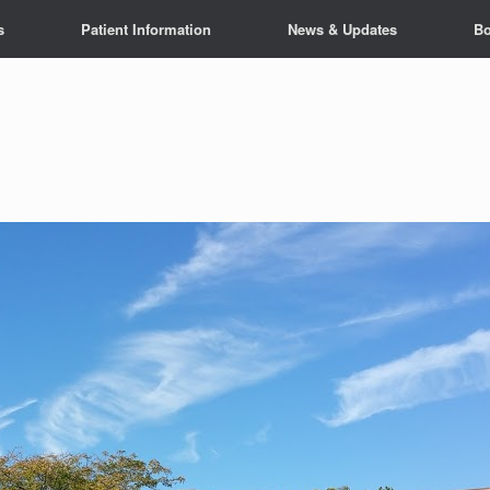
s
Patient Information
News & Updates
Bo