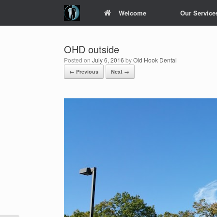
Skip
Welcome
Our Service
to
content
OHD outside
Posted on
July 6, 2016
by
Old Hook Dental
← Previous
Next →