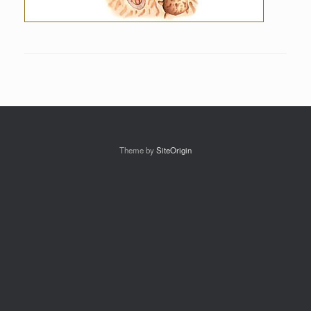
Theme by
SiteOrigin