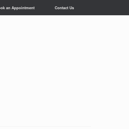
ok an Appointment
Contact Us