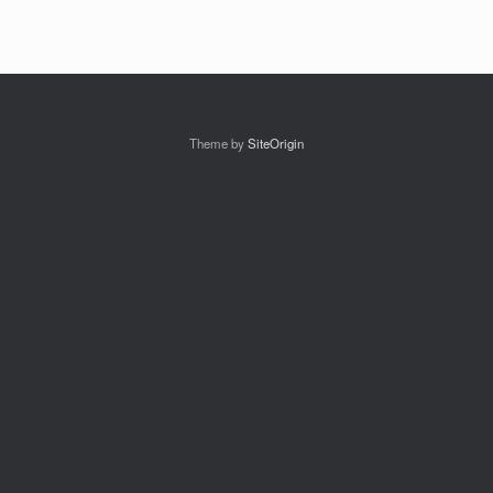
Theme by
SiteOrigin