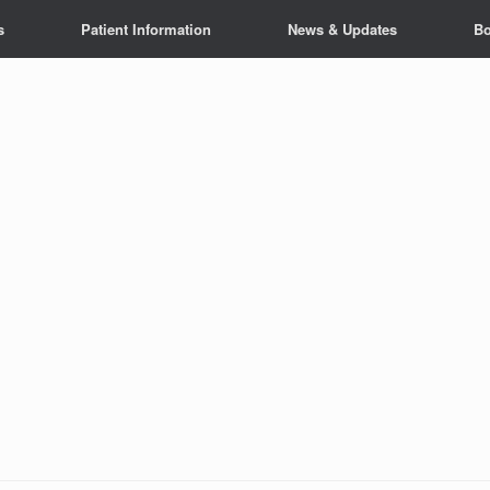
s
Patient Information
News & Updates
Bo