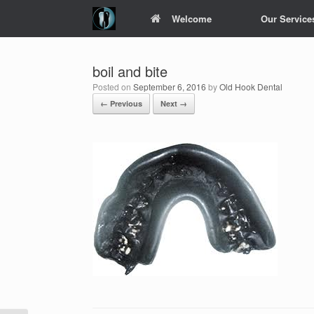
Skip
Welcome
Our Service
to
content
boil and bite
Posted on
September 6, 2016
by
Old Hook Dental
← Previous
Next →