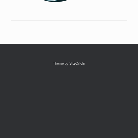
Theme by
SiteOrigin