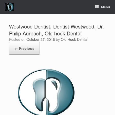
Skip
Menu
to
content
Westwood Dentist, Dentist Westwood, Dr.
Philip Aurbach, Old hook Dental
Posted on
October 27, 2016
by
Old Hook Dental
← Previous