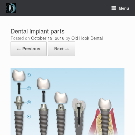
Skip
Menu
to
content
Dental implant parts
Posted on
October 19, 2016
by
Old Hook Dental
← Previous
Next →