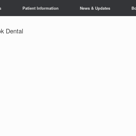
s
Patient Information
News & Updates
Bo
k Dental