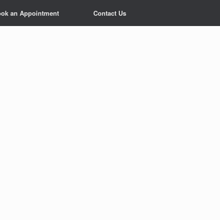
ok an Appointment
Contact Us