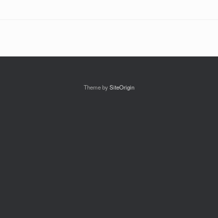
Theme by
SiteOrigin