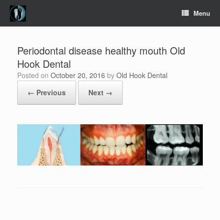
Skip
Menu
to
content
Periodontal disease healthy mouth Old
Hook Dental
Posted on
October 20, 2016
by
Old Hook Dental
← Previous
Next →