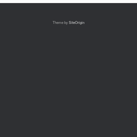
Theme by
SiteOrigin