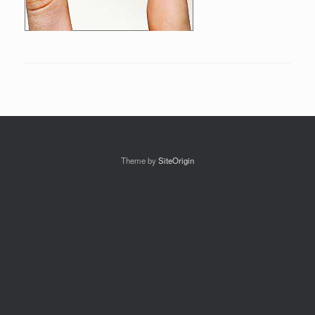
Theme by
SiteOrigin