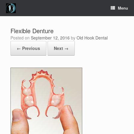
Skip
Menu
to
content
Flexible Denture
Posted on
September 12, 2016
by
Old Hook Dental
← Previous
Next →