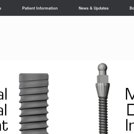
s
Patient Information
News & Updates
Bo