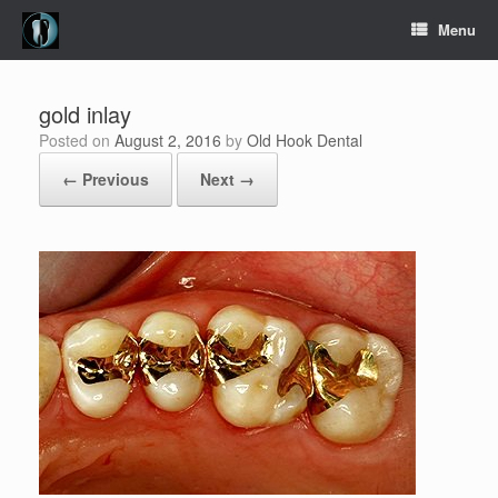
Skip
Menu
to
content
gold inlay
Posted on
August 2, 2016
by
Old Hook Dental
← Previous
Next →