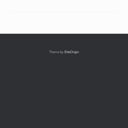
Theme by
SiteOrigin