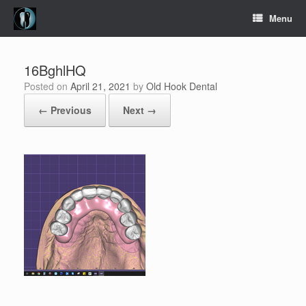
Skip
Menu
to
content
16BghlHQ
Posted on
April 21, 2021
by
Old Hook Dental
← Previous
Next →