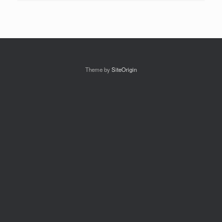
Theme by
SiteOrigin