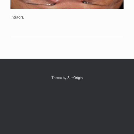
Intraoral
Theme by
SiteOrigin