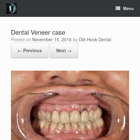
Skip
Menu
to
content
Dental Veneer case
Posted on
November 15, 2016
by
Old Hook Dental
← Previous
Next →