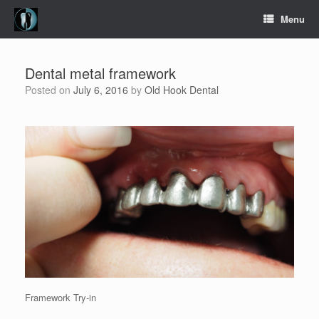
Skip
Menu
to
content
Dental metal framework
Posted on
July 6, 2016
by
Old Hook Dental
Framework Try-in