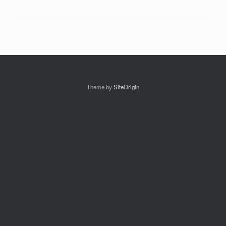
Theme by
SiteOrigin