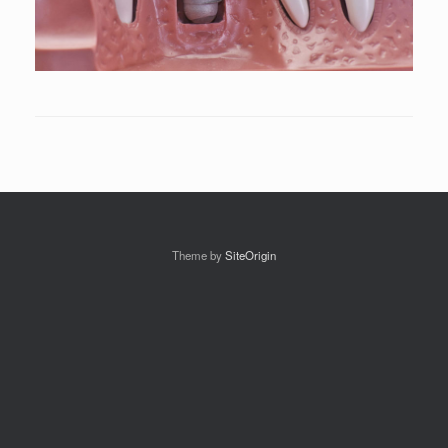
Theme by
SiteOrigin