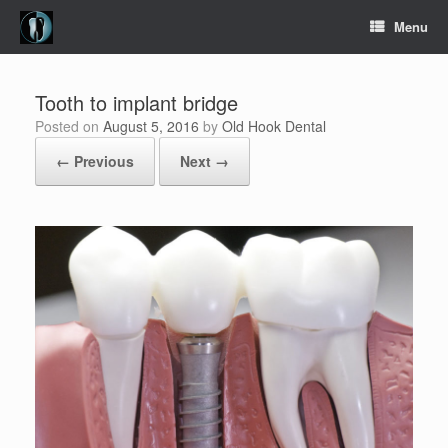
Skip
Menu
to
content
Tooth to implant bridge
Posted on
August 5, 2016
by
Old Hook Dental
← Previous
Next →