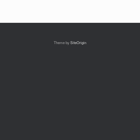
Theme by
SiteOrigin