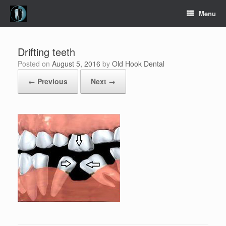
Skip
Menu
to
content
Drifting teeth
Posted on
August 5, 2016
by
Old Hook Dental
← Previous
Next →