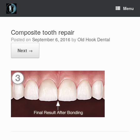
Skip
Menu
to
content
Composite tooth repair
Posted on
September 6, 2016
by
Old Hook Dental
Next →