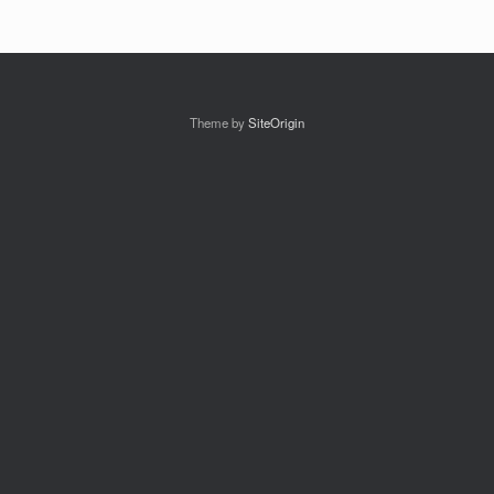
Theme by
SiteOrigin