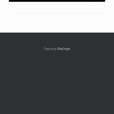
Theme by
SiteOrigin