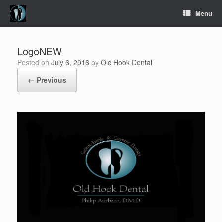
Skip
Menu
to
content
LogoNEW
Posted on
July 6, 2016
by
Old Hook Dental
← Previous